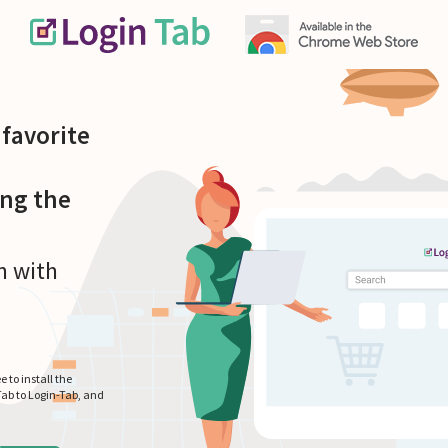
 favorite
ing the
n with
e to install the
ab to Login-Tab, and