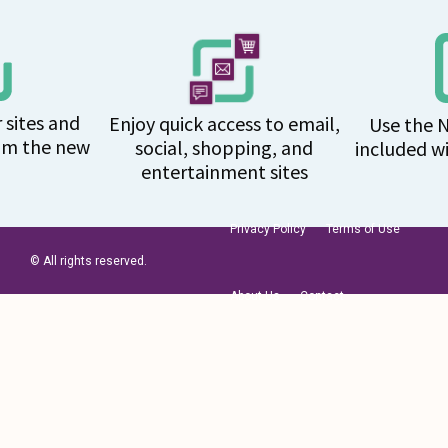
 sites and
Enjoy quick access to email,
Use the 
rom the new
social, shopping, and
included w
entertainment sites
Privacy Policy
Terms of Use
© All rights reserved.
About Us
Contact